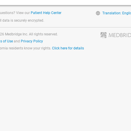
uestions? View our
Patient Help Center
Translation: Engli
ll data is securely encrypted.
26 Medbridge Inc. All rights reserved.
s of Use
and
Privacy Policy
fornia residents know your rights.
Click here for details