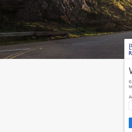
G
t
A