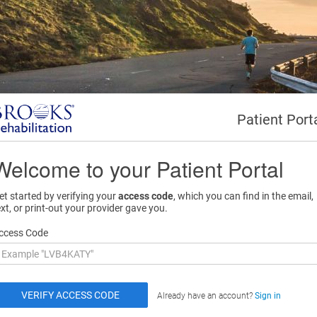
Patient Port
Welcome to your Patient Portal
et started by verifying your
access code
, which you can find in the email,
ext, or print-out your provider gave you.
ccess Code
Already have an account?
Sign in